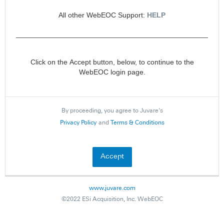
All other WebEOC Support:
HELP
________________________________________________
Click on the Accept button, below, to continue to the
WebEOC login page.
By proceeding, you agree to Juvare's
Privacy Policy
and
Terms & Conditions
www.juvare.com
©2022 ESi Acquisition, Inc. WebEOC