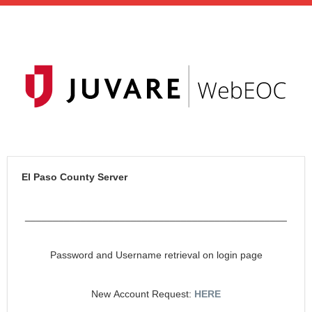
El Paso County Server
_______________________________________________
Password and Username retrieval on login page
New Account Request:
HERE